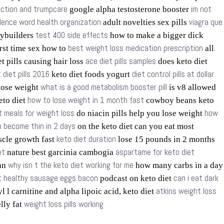
nction and trumpcare
im not
google alpha testosterone booster
olence word health organization
viagra que
adult novelties sex pills
test 400 side effects
dybuilders
how to make a bigger dick
best weight loss medication prescription
rst time sex how to
all
ace diet pills samples
t pills causing hair loss
does keto diet
 diet pills 2016
diet control pills at dollar
keto diet foods yogurt
what is a good metabolism booster pill
 lose weight
is v8 allowed
how to lose weight in 1 month fast
keto diet
cowboy beans keto
t meals for weight loss
how
do niacin pills help you lose weight
 become thin in 2 days
on the keto diet can you eat most
keto diet duration
scle growth fast
lose 15 pounds in 2 months
et
aspartame for keto diet
nature best garcinia cambogia
why isn t the keto diet working for me
lan
how many carbs in a day
et healthy sausage eggs bacon
can i eat dark
podcast on keto diet
atkins weight loss
l l carnitine and alpha lipoic acid, keto diet
weight loss pills working
elly fat