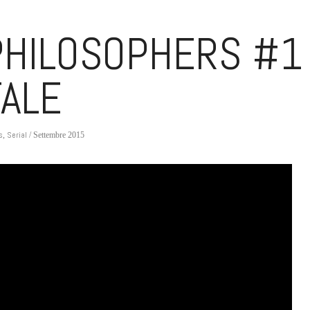
HILOSOPHERS #1
TALE
s
Serial
,
/ Settembre 2015