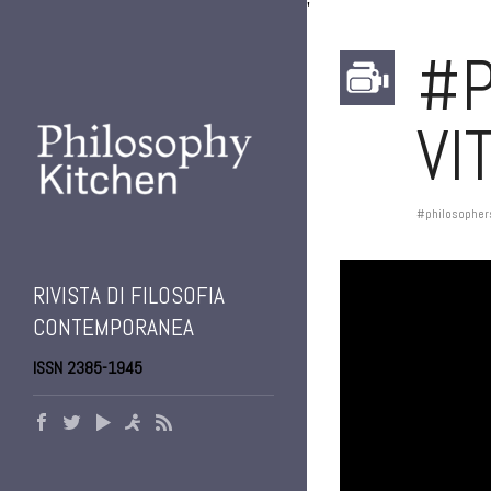
'
#P
VI
#philosopher
RIVISTA DI FILOSOFIA
CONTEMPORANEA
ISSN 2385-1945