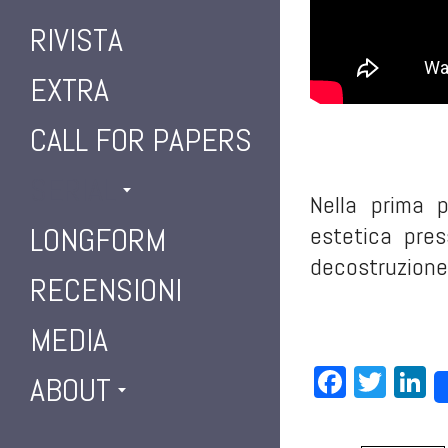
RIVISTA
EXTRA
CALL FOR PAPERS
SERIAL
Nella prima 
LONGFORM
estetica pres
decostruzione,
RECENSIONI
MEDIA
Facebo
Twit
L
ABOUT