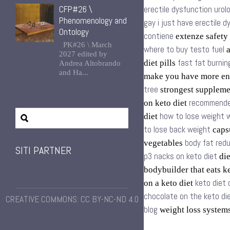
CFP#26 \
erectile dysfunction urol
Phenomenology and
gay i just have erectile 
Ontology
contiene
extenze safety
PK#26 \ March
where to buy testo fuel
a
2027 edited by
fast fat burnin
diet pills
Andrea Altobrando
and Ha...
make you have more en
tree
strongest supplem
recommende
on keto diet
how to lose weight w
diet
to lose back weight
capsu
body fat redu
vegetables
SITI PARTNER
p3 nacks on keto diet
die
bodybuilder that eats k
keto diet
on a keto diet
chocolate on the keto di
CREATIVE COMMONS: CC BY-NC-ND 4.0
blog
weight loss syste