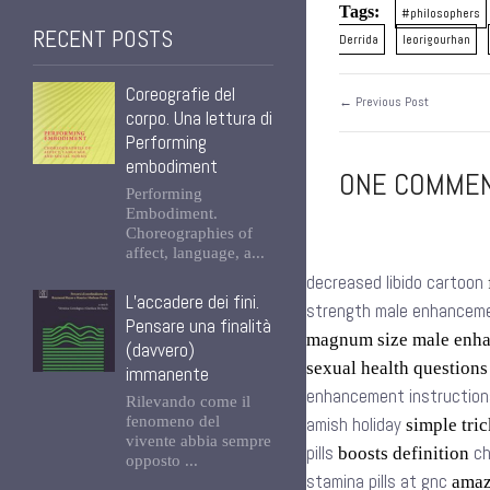
Tags:
#philosophers
RECENT POSTS
Derrida
leorigourhan
Coreografie del
← Previous Post
corpo. Una lettura di
Performing
embodiment
ONE COMMENT
Performing
Embodiment.
Choreographies of
affect, language, a...
decreased libido cartoon
L’accadere dei fini.
strength male enhancemen
Pensare una finalità
magnum size male enh
(davvero)
sexual health question
immanente
enhancement instruction
Rilevando come il
fenomeno del
amish holiday
simple tric
vivente abbia sempre
pills
ch
boosts definition
opposto ...
stamina pills at gnc
amazo