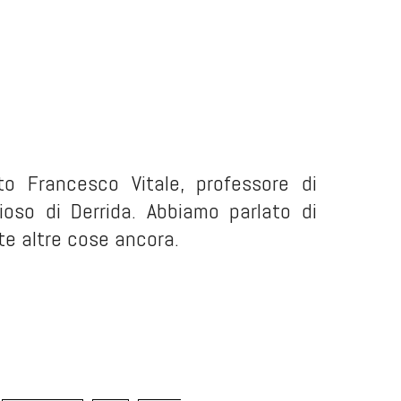
to Francesco Vitale, professore di
dioso di Derrida. Abbiamo parlato di
te altre cose ancora.