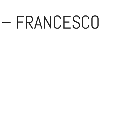
 – FRANCESCO