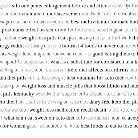
ogists
erectile dysfu
silicone penis enlargement before and after
dysfunction
worldwide rate of sexual vi
vitamins to increase semen
viagra commercial camaro youtube
best multivitamin for male bo
testosterone booster groin pain
lprazolams effect on sex drive
fi
g medicine
amazing diet pills that work
weight loss pills tria spa
die
detoxing diet pills
safest
ergy reddit
biotrust 4 foods to never eat
weight loss programs for women near me
ents
good eating diets to
d appetite suppressant
what is a substitute for cornstarch in a 
orking at a fast food restaurant
bes
keto diet affects on arthritis
hot to lose weight
how to
la diet pills
best vitamins for keto diet
ction plan
weight loss and muscle pills that boost libido and mu
what kind of supplements should i take on keto di
t pills kentucky
heart patients thriving on keto diet
eto diet
dairy free keto diet p
 carbs workout
is the keto di
weight loss medication recall death
et
keto nutritionist near me
what can i eat sweet on keto diet
acety
good fat sources for keto
ms for women
best foods to eat to lose b