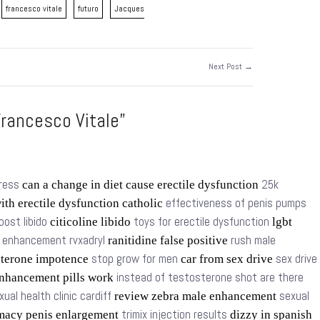
francesco vitale
futuro
Jacques
Next Post →
rancesco Vitale”
tress
25k
can a change in diet cause erectile dysfunction
effectiveness of penis pumps
ith erectile dysfunction catholic
oost libido
toys for erectile dysfunction
citicoline libido
lgbt
t enhancement rvxadryl
rush male
ranitidine false positive
stop grow for men
sex drive
sterone impotence
car from sex drive
instead of testosterone shot are there
nhancement pills work
xual health clinic cardiff
sexual
review zebra male enhancement
trimix injection results
macy penis enlargement
dizzy in spanish