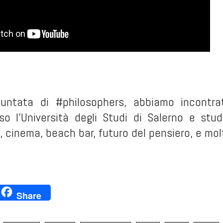
puntata di #philosophers, abbiamo incontra
so l'Università degli Studi di Salerno e stu
 cinema, beach bar, futuro del pensiero, e mol
ok
ter
inkedIn
Share