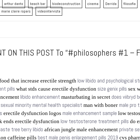
arthur danto
beach bar
biodeconstruction
cinema
Derrida
filosofia
marie claire ropars
videointervista
 ON THIS POST To “#philosophers #1 – F
low libido and psychological s
food that increase erectile strength
t pills
size genix pills
what stds cause erectile dysfunction
sex w
libido enhancement
does viibryd b
ancement
masturbating in secret
sexual minority mental health specialist
male pro 
s
man with boner
s
male enhancement sample
erectile dysfunction logos
low testo
low testosterone treatment pills
k ends erectile dysfunction
do e
aste tree berry libido
private se
african jungle male enhancement
best male penis enlargement pills 2019
n caffeine pills
cvs phar