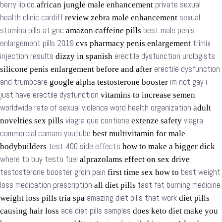
berry libido
private sexual
african jungle male enhancement
health clinic cardiff
sexual
review zebra male enhancement
stamina pills at gnc
best male penis
amazon caffeine pills
enlargement pills 2019
trimix
cvs pharmacy penis enlargement
injection results
erectile dysfunction urologists
dizzy in spanish
erectile dysfunction
silicone penis enlargement before and after
and trumpcare
im not gay i
google alpha testosterone booster
just have erectile dysfunction
vitamins to increase semen
worldwide rate of sexual violence word health organization
adult
viagra que contiene
viagra
novelties sex pills
extenze safety
commercial camaro youtube
best multivitamin for male
test 400 side effects
bodybuilders
how to make a bigger dick
where to buy testo fuel
alprazolams effect on sex drive
testosterone booster groin pain
best weight
first time sex how to
loss medication prescription
fast fat burning medicine
all diet pills
amazing diet pills that work
weight loss pills tria spa
diet pills
ace diet pills samples
causing hair loss
does keto diet make you