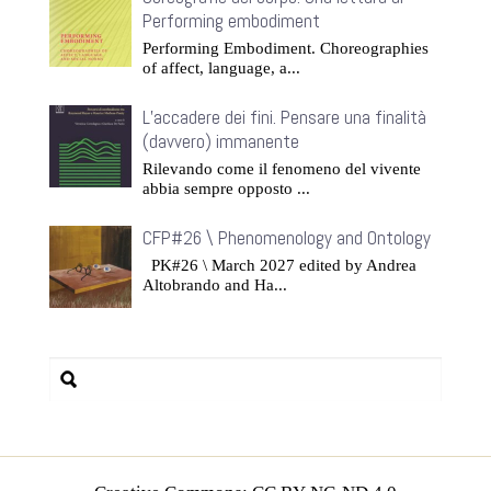
Performing embodiment
Performing Embodiment. Choreographies
of affect, language, a...
L’accadere dei fini. Pensare una finalità
(davvero) immanente
Rilevando come il fenomeno del vivente
abbia sempre opposto ...
CFP#26 \ Phenomenology and Ontology
PK#26 \ March 2027 edited by Andrea
Altobrando and Ha...