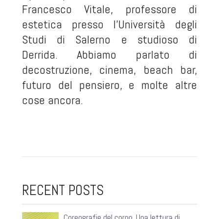
Francesco Vitale, professore di
estetica presso l'Università degli
Studi di Salerno e studioso di
Derrida. Abbiamo parlato di
decostruzione, cinema, beach bar,
futuro del pensiero, e molte altre
cose ancora.
RECENT POSTS
Coreografie del corpo. Una lettura di