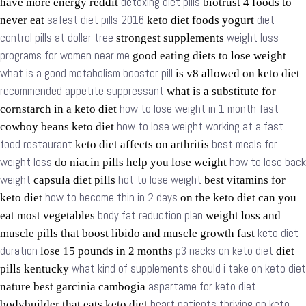
detoxing diet pills
have more energy reddit
biotrust 4 foods to
safest diet pills 2016
diet
never eat
keto diet foods yogurt
control pills at dollar tree
weight loss
strongest supplements
programs for women near me
good eating diets to lose weight
what is a good metabolism booster pill
is v8 allowed on keto diet
recommended appetite suppressant
what is a substitute for
how to lose weight in 1 month fast
cornstarch in a keto diet
how to lose weight working at a fast
cowboy beans keto diet
food restaurant
best meals for
keto diet affects on arthritis
weight loss
how to lose back
do niacin pills help you lose weight
weight
hot to lose weight
capsula diet pills
best vitamins for
how to become thin in 2 days
keto diet
on the keto diet can you
body fat reduction plan
eat most vegetables
weight loss and
keto diet
muscle pills that boost libido and muscle growth fast
duration
p3 nacks on keto diet
lose 15 pounds in 2 months
diet
what kind of supplements should i take on keto diet
pills kentucky
aspartame for keto diet
nature best garcinia cambogia
heart patients thriving on keto
bodybuilder that eats keto diet