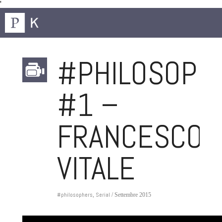
'
#PHILOSOPH
#1 –
FRANCESCO
VITALE
#philosophers
Serial
,
/ Settembre 2015