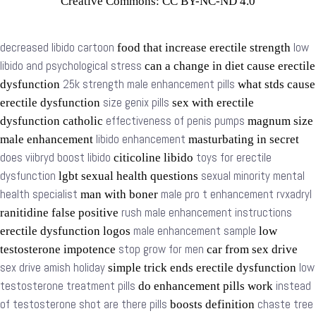
Creative Commons: CC BY-NC-ND 4.0
decreased libido cartoon
low
food that increase erectile strength
libido and psychological stress
can a change in diet cause erectile
25k strength male enhancement pills
dysfunction
what stds cause
size genix pills
erectile dysfunction
sex with erectile
effectiveness of penis pumps
dysfunction catholic
magnum size
libido enhancement
male enhancement
masturbating in secret
does viibryd boost libido
toys for erectile
citicoline libido
dysfunction
sexual minority mental
lgbt sexual health questions
health specialist
male pro t enhancement rvxadryl
man with boner
rush male enhancement instructions
ranitidine false positive
male enhancement sample
erectile dysfunction logos
low
stop grow for men
testosterone impotence
car from sex drive
sex drive amish holiday
low
simple trick ends erectile dysfunction
testosterone treatment pills
instead
do enhancement pills work
of testosterone shot are there pills
chaste tree
boosts definition