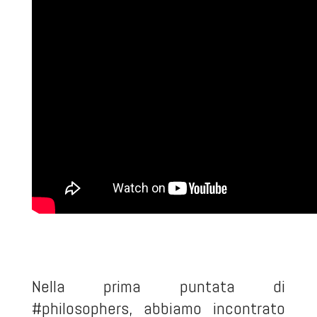
Nella prima puntata di
#philosophers, abbiamo incontrato