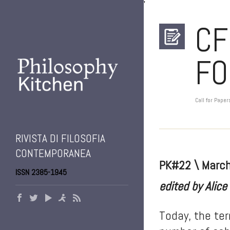
'
CF
FO
Call for Paper
RIVISTA DI FILOSOFIA
CONTEMPORANEA
PK#22 \ Marc
ISSN 2385-1945
edited by Alice
Today, the ter