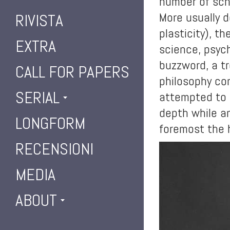
number of scho
More usually d
RIVISTA
plasticity), t
EXTRA
science, psyc
buzzword, a tr
CALL FOR PAPERS
philosophy com
SERIAL
attempted to t
depth while an
LONGFORM
foremost the h
RECENSIONI
MEDIA
ABOUT