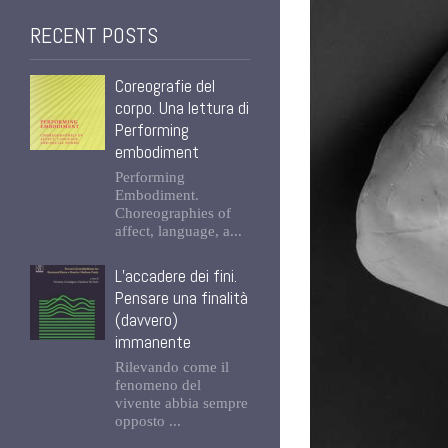
RECENT POSTS
Coreografie del
corpo. Una lettura di
Performing
embodiment
Performing
Embodiment.
Choreographies of
affect, language, a...
L’accadere dei fini.
Pensare una finalità
(davvero)
immanente
Rilevando come il
fenomeno del
vivente abbia sempre
opposto ...