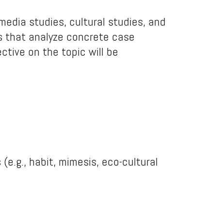
 media studies, cultural studies, and
ls that analyze concrete case
ctive on the topic will be
 (e.g., habit, mimesis, eco-cultural