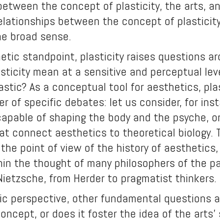
between the concept of plasticity, the arts, and
elationships between the concept of plasticity
the broad sense.
tic standpoint, plasticity raises questions ar
sticity mean at a sensitive and perceptual lev
stic? As a conceptual tool for aesthetics, plas
r of specific debates: let us consider, for in
capable of shaping the body and the psyche, or
at connect aesthetics to theoretical biology. 
the point of view of the history of aesthetics,
hin the thought of many philosophers of the p
Nietzsche, from Herder to pragmatist thinkers.
ic perspective, other fundamental questions ar
concept, or does it foster the idea of the arts’ 