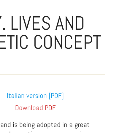
. LIVES AND
ETIC CONCEPT
Italian version
[PDF]
Download PDF
 and is being adopted in a great