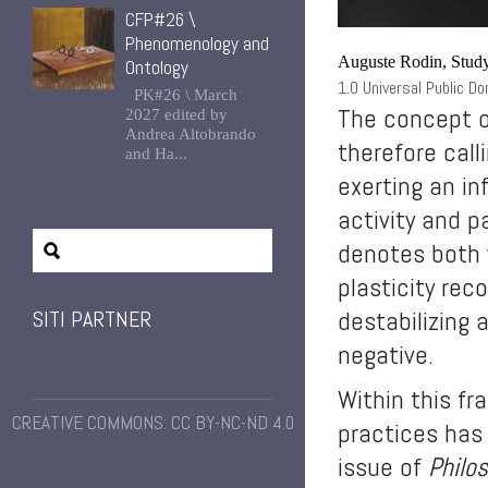
CFP#26 \
Phenomenology and
Auguste Rodin, Study
Ontology
1.0 Universal Public D
PK#26 \ March
The concept of
2027 edited by
Andrea Altobrando
therefore call
and Ha...
exerting an in
activity and p
denotes both
plasticity rec
destabilizing 
SITI PARTNER
negative.
Within this fr
CREATIVE COMMONS: CC BY-NC-ND 4.0
practices has
issue of
Philo