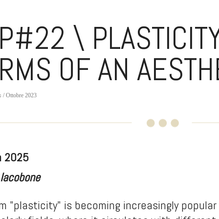
P#22 \ PLASTICITY
RMS OF AN AESTH
s
/ Ottobre 2023
h 2025
 Iacobone
m "plasticity" is becoming increasingly popular