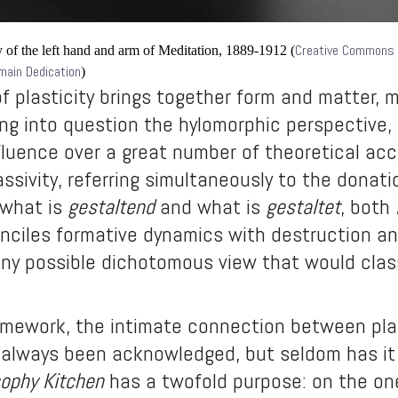
Creative Commons
 of the left hand and arm of Meditation, 1889-1912
(
omain Dedication
)
 plasticity brings together form and matter, 
ing into question the hylomorphic perspective, t
fluence over a great number of theoretical acc
assivity, referring simultaneously to the donati
 what is
gestaltend
and what is
gestaltet
, both
onciles formative dynamics with destruction an
any possible dichotomous view that would classi
amework, the intimate connection between plast
 always been acknowledged, but seldom has it 
sophy Kitchen
has a twofold purpose: on the one