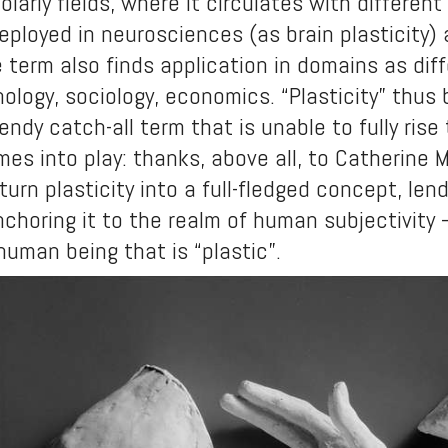
larly fields, where it circulates with differ
eployed in neurosciences (as brain plasticity)
he term also finds application in domains as di
hology, sociology, economics. “Plasticity” thu
endy catch-all term that is unable to fully rise
es into play: thanks, above all, to Catherine 
urn plasticity into a full-fledged concept, lend
choring it to the realm of human subjectivity – 
uman being that is “plastic”.