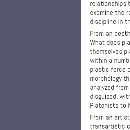
relationships 
examine the r
discipline in 
From an aesthe
What does pla
themselves pla
within a numbe
plastic force 
morphology th
analyzed from 
disguised, wit
Platonists to 
From an artist
transartistic 