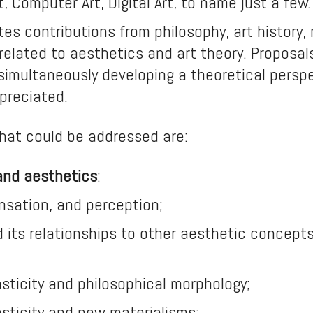
t, Computer Art, Digital Art, to name just a few.
ites contributions from philosophy, art history,
s related to aesthetics and art theory. Proposa
simultaneously developing a theoretical perspe
ppreciated.
hat could be addressed are:
 and aesthetics
:
sensation, and perception;
nd its relationships to other aesthetic concepts
asticity and philosophical morphology;
asticity and new materialisms;