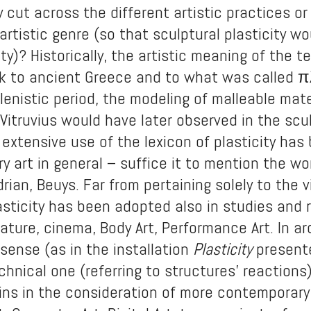
y cut across the different artistic practices or
artistic genre (so that sculptural plasticity wo
ity)? Historically, the artistic meaning of the 
k to ancient Greece and to what was called πλ
lenistic period, the modeling of malleable mater
Vitruvius would have later observed in the scul
 extensive use of the lexicon of plasticity h
y art in general – suffice it to mention the wor
rian, Beuys. Far from pertaining solely to the v
sticity has been adopted also in studies and r
rature, cinema, Body Art, Performance Art. In 
e sense (as in the installation
Plasticity
present
echnical one (referring to structures’ reactions
ains in the consideration of more contemporar