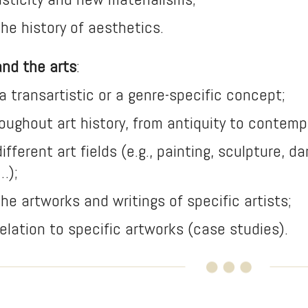
 the history of aesthetics.
and the arts
:
s a transartistic or a genre-specific concept;
hroughout art history, from antiquity to contemp
 different art fields (e.g., painting, sculpture, 
…);
 the artworks and writings of specific artists;
 relation to specific artworks (case studies).