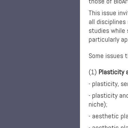
those of BioAr
This issue inv
all discipline
studies while 
particularly a
Some issues t
(1)
Plasticity
- plasticity, 
- plasticity a
niche);
- aesthetic pl
- aesthetic pl