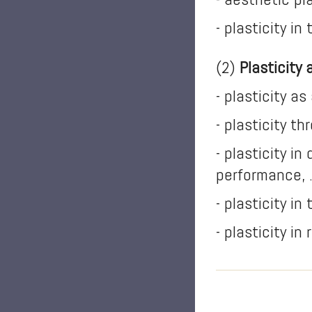
- plasticity in
(2)
Plasticity 
- plasticity a
- plasticity t
- plasticity in
performance, 
- plasticity in
- plasticity in