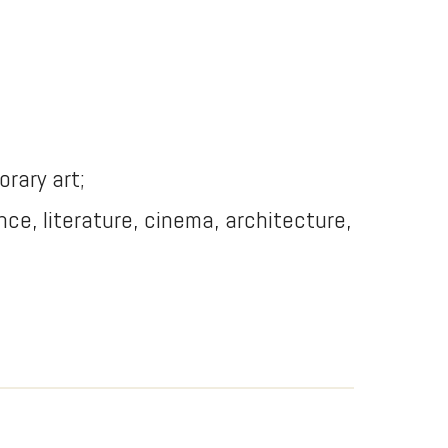
orary art;
dance, literature, cinema, architecture,