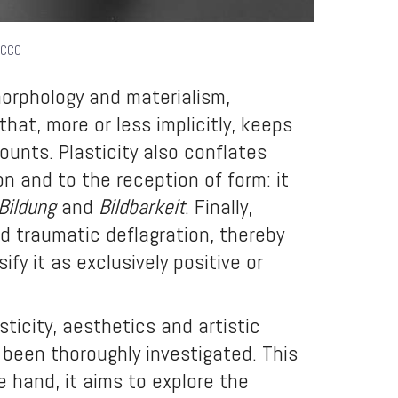
 CC0
morphology and materialism,
hat, more or less implicitly, keeps
ounts. Plasticity also conflates
on and to the reception of form: it
Bildung
and
Bildbarkeit
. Finally,
d traumatic deflagration, thereby
fy it as exclusively positive or
icity, aesthetics and artistic
been thoroughly investigated. This
 hand, it aims to explore the