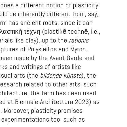
 does a different notion of plasticity
uld be inherently different from, say,
term has ancient roots, since it can
αστική τέχνη (plastikē technē, i.e.,
ials like clay), up to the
rationis
ptures of Polykleitos and Myron.
as been made by the Avant-Garde and
ks and writings of artists like
isual arts (the
bildende Künste
), the
esearch related to other arts, such
architecture, the term has been used
ed at Biennale Architettura 2023) as
). Moreover, plasticity promises
y experimentations too, such as