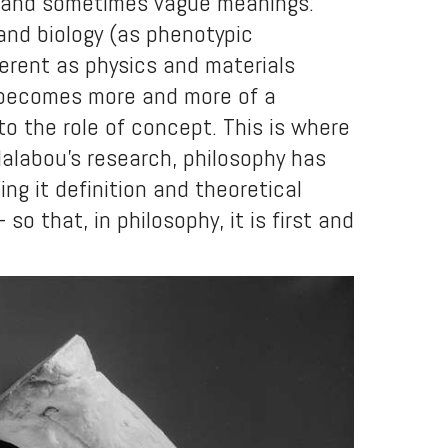
ent and sometimes vague meanings.
 and biology (as phenotypic
fferent as physics and materials
s becomes more and more of a
 to the role of concept. This is where
Malabou’s research, philosophy has
ing it definition and theoretical
so that, in philosophy, it is first and