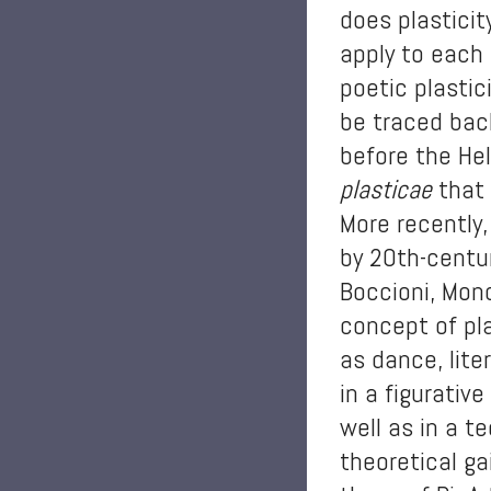
does plasticit
apply to each 
poetic plastic
be traced bac
before the Hel
plasticae
that 
More recently,
by 20th-centur
Boccioni, Mond
concept of pla
as dance, lite
in a figurativ
well as in a t
theoretical g