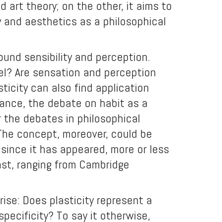
 art theory; on the other, it aims to
 and aesthetics as a philosophical
ound sensibility and perception.
el? Are sensation and perception
ticity can also find application
stance, the debate on habit as a
 the debates in philosophical
The concept, moreover, could be
 since it has appeared, more or less
ast, ranging from Cambridge
ise: Does plasticity represent a
specificity? To say it otherwise,