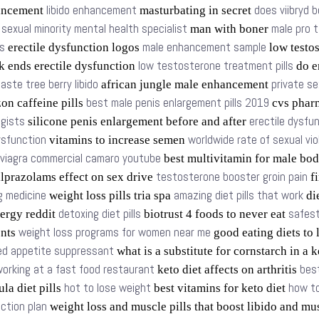
libido enhancement
does viibryd b
ancement
masturbating in secret
sexual minority mental health specialist
male pro 
s
man with boner
s
male enhancement sample
erectile dysfunction logos
low testo
low testosterone treatment pills
k ends erectile dysfunction
do e
aste tree berry libido
private se
african jungle male enhancement
best male penis enlargement pills 2019
n caffeine pills
cvs phar
ogists
erectile dysfu
silicone penis enlargement before and after
dysfunction
worldwide rate of sexual vi
vitamins to increase semen
viagra commercial camaro youtube
best multivitamin for male bo
testosterone booster groin pain
lprazolams effect on sex drive
fi
g medicine
amazing diet pills that work
weight loss pills tria spa
die
detoxing diet pills
safest
ergy reddit
biotrust 4 foods to never eat
weight loss programs for women near me
ents
good eating diets to
d appetite suppressant
what is a substitute for cornstarch in a 
orking at a fast food restaurant
bes
keto diet affects on arthritis
hot to lose weight
how to
la diet pills
best vitamins for keto diet
ction plan
weight loss and muscle pills that boost libido and mu