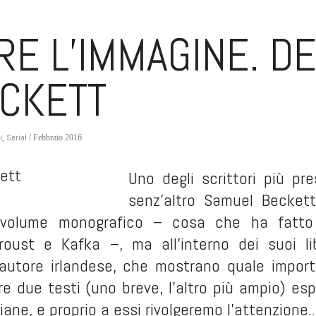
RE L’IMMAGINE. D
CKETT
i
Serial
,
/ Febbraio 2016
Uno degli scrittori più pre
senz’altro Samuel Beckett
volume monografico – cosa che ha fatto i
Proust e Kafka –, ma all’interno dei suoi l
l’autore irlandese, che mostrano quale importa
tre due testi (uno breve, l’altro più ampio) e
ane, e proprio a essi rivolgeremo l’attenzione.