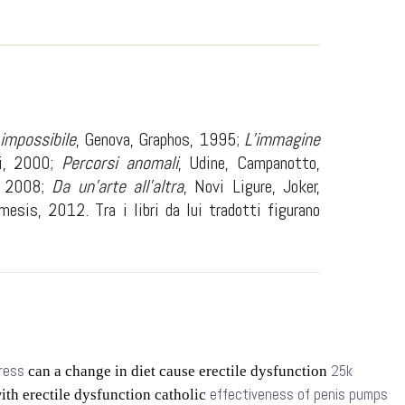
 impossibile
, Genova, Graphos, 1995;
L’immagine
vi, 2000;
Percorsi anomali
, Udine, Campanotto,
i, 2008;
Da un’arte all’altra
, Novi Ligure, Joker,
mesis, 2012. Tra i libri da lui tradotti figurano
tress
25k
can a change in diet cause erectile dysfunction
effectiveness of penis pumps
ith erectile dysfunction catholic