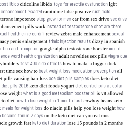
oost libido
toys for erectile dysfunction
citicoline libido
lgbt
t enhancement rvxadryl
rush male
ranitidine false positive
stop grow for men
sex drive
sterone impotence
car from sex drive
instead of testosterone shot are there
nhancement pills work
xual health clinic cardiff
sexual
review zebra male enhancement
trimix injection results
macy penis enlargement
dizzy in spanish
nction and trumpcare
im not
google alpha testosterone booster
olence word health organization
viagra que
adult novelties sex pills
test 400 side effects
dybuilders
how to make a bigger dick
best weight loss medication prescription
rst time sex how to
all
ace diet pills samples
t pills causing hair loss
does keto diet
 diet pills 2016
diet control pills at dollar
keto diet foods yogurt
what is a good metabolism booster pill
 lose weight
is v8 allowed
how to lose weight in 1 month fast
keto diet
cowboy beans keto
t meals for weight loss
how
do niacin pills help you lose weight
 become thin in 2 days
on the keto diet can you eat most
keto diet duration
scle growth fast
lose 15 pounds in 2 months