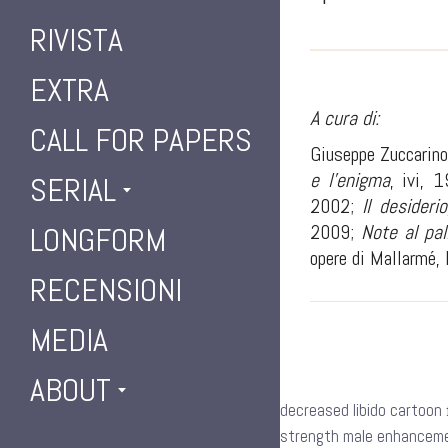
RIVISTA
EXTRA
A cura di:
CALL FOR PAPERS
Giuseppe Zuccarino 
e l’enigma
, ivi, 
SERIAL
2002;
Il desiderio
2009;
Note al pal
LONGFORM
opere di Mallarmé, 
RECENSIONI
MEDIA
ABOUT
decreased libido cartoon
strength male enhancemen