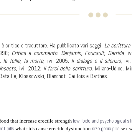
è critico e traduttore. Ha pubblicato vari saggi:
La scrittura
1998;
Critica e commento. Benjamin, Foucault, Derrida
, i
, la follia, la morte
, ivi, 2005;
Il dialogo e il silenzio
, iv
insesto
, ivi, 2012;
Il farsi della scrittura
, Milano-Udine, Mi
Bataille, Klossowski, Blanchot, Caillois e Barthes.
low libido and psychological s
food that increase erectile strength
t pills
size genix pills
what stds cause erectile dysfunction
sex w