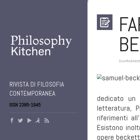
'
FA
BE
Sconfinament
RIVISTA DI FILOSOFIA
CONTEMPORANEA
dedicato un 
ISSN 2385-1945
letteratura, 
riferimenti al
Esistono inol
opere becketti