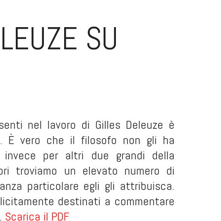
ELEUZE SU
senti nel lavoro di Gilles Deleuze è
. È vero che il filosofo non gli ha
nvece per altri due grandi della
ibri troviamo un elevato numero di
nza particolare egli gli attribuisca.
splicitamente destinati a commentare
..
Scarica il PDF