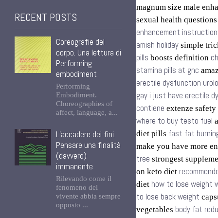
magnum size male enh
RECENT POSTS
sexual health question
enhancement instruction
Coreografie del
amish holiday
simple tric
corpo. Una lettura di
pills
ch
boosts definition
Performing
stamina pills at gnc
amazo
embodiment
erectile dysfunction urol
Performing
gay i just have erectile 
Embodiment.
Choreographies of
contiene
extenze safety
affect, language, a...
where to buy testo fuel
a
fast fat burnin
L’accadere dei fini.
diet pills
Pensare una finalità
make you have more en
(davvero)
tree
strongest supplem
immanente
recommende
on keto diet
Rilevando come il
how to lose weight w
diet
fenomeno del
to lose back weight
vivente abbia sempre
capsu
opposto ...
body fat redu
vegetables