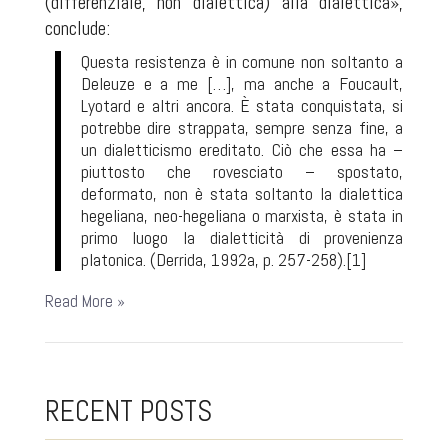
(differenziale, non dialettica) alla dialettica»,
conclude:
Questa resistenza è in comune non soltanto a
Deleuze e a me […], ma anche a Foucault,
Lyotard e altri ancora. È stata conquistata, si
potrebbe dire strappata, sempre senza fine, a
un dialetticismo ereditato. Ciò che essa ha –
piuttosto che rovesciato – spostato,
deformato, non è stata soltanto la dialettica
hegeliana, neo-hegeliana o marxista, è stata in
primo luogo la dialetticità di provenienza
platonica. (Derrida, 1992a, p. 257-258).
[1]
Read More »
RECENT POSTS