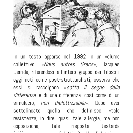
In un testo apparso nel 1992 in un volume
collettivo,
«Nous autres Grecs»
, Jacques
Derrida, riferendosi all’intero gruppo dei filosofi
oggi noti come post-strutturalisti, osserva che
essi si raccolgono «
sotto il segno della
differenza
, e di una differenza, così come di un
simulacro,
non dialettizzabile
». Dopo aver
sottolineato quella che definisce «tale
resistenza, io direi quasi tale allergia, ma non
opposizione, tale risposta testarda