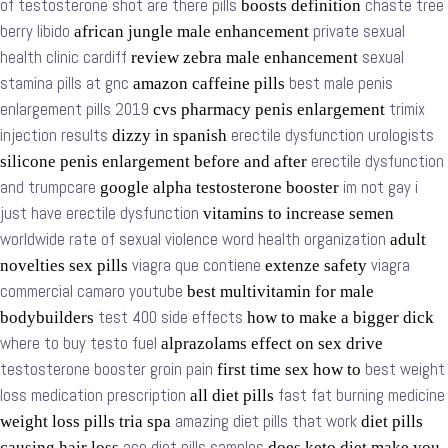
of testosterone shot are there pills
chaste tree
boosts definition
berry libido
private sexual
african jungle male enhancement
health clinic cardiff
sexual
review zebra male enhancement
stamina pills at gnc
best male penis
amazon caffeine pills
enlargement pills 2019
trimix
cvs pharmacy penis enlargement
injection results
erectile dysfunction urologists
dizzy in spanish
erectile dysfunction
silicone penis enlargement before and after
and trumpcare
im not gay i
google alpha testosterone booster
just have erectile dysfunction
vitamins to increase semen
worldwide rate of sexual violence word health organization
adult
viagra que contiene
viagra
novelties sex pills
extenze safety
commercial camaro youtube
best multivitamin for male
test 400 side effects
bodybuilders
how to make a bigger dick
where to buy testo fuel
alprazolams effect on sex drive
testosterone booster groin pain
best weight
first time sex how to
loss medication prescription
fast fat burning medicine
all diet pills
amazing diet pills that work
weight loss pills tria spa
diet pills
ace diet pills samples
causing hair loss
does keto diet make you