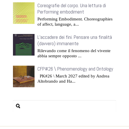
Coreografie del corpo. Una lettura di
Performing embodiment
Performing Embodiment. Choreographies
of affect, language, a...
L’accadere dei fini. Pensare una finalità
(davvero) immanente
Rilevando come il fenomeno del vivente
abbia sempre opposto ...
CFP#26 \ Phenomenology and Ontology
PK#26 \ March 2027 edited by Andrea
Altobrando and Ha...