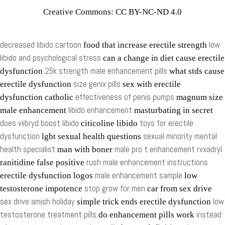
Creative Commons: CC BY-NC-ND 4.0
decreased libido cartoon
low
food that increase erectile strength
libido and psychological stress
can a change in diet cause erectile
25k strength male enhancement pills
dysfunction
what stds cause
size genix pills
erectile dysfunction
sex with erectile
effectiveness of penis pumps
dysfunction catholic
magnum size
libido enhancement
male enhancement
masturbating in secret
does viibryd boost libido
toys for erectile
citicoline libido
dysfunction
sexual minority mental
lgbt sexual health questions
health specialist
male pro t enhancement rvxadryl
man with boner
rush male enhancement instructions
ranitidine false positive
male enhancement sample
erectile dysfunction logos
low
stop grow for men
testosterone impotence
car from sex drive
sex drive amish holiday
low
simple trick ends erectile dysfunction
testosterone treatment pills
instead
do enhancement pills work