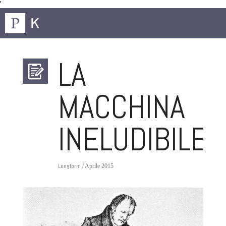
'
LA
MACCHINA
INELUDIBILE
Longform
/ Aprile 2015