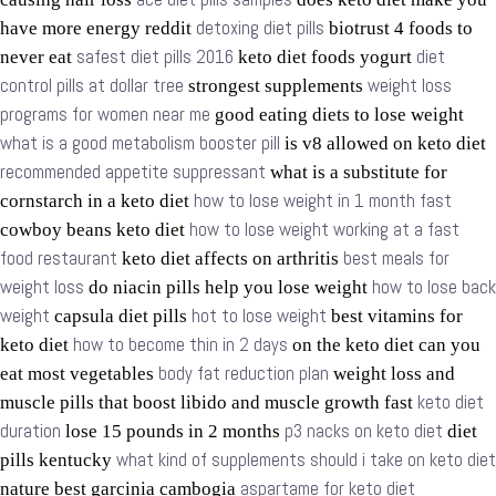
detoxing diet pills
have more energy reddit
biotrust 4 foods to
safest diet pills 2016
diet
never eat
keto diet foods yogurt
control pills at dollar tree
weight loss
strongest supplements
programs for women near me
good eating diets to lose weight
what is a good metabolism booster pill
is v8 allowed on keto diet
recommended appetite suppressant
what is a substitute for
how to lose weight in 1 month fast
cornstarch in a keto diet
how to lose weight working at a fast
cowboy beans keto diet
food restaurant
best meals for
keto diet affects on arthritis
weight loss
how to lose back
do niacin pills help you lose weight
weight
hot to lose weight
capsula diet pills
best vitamins for
how to become thin in 2 days
keto diet
on the keto diet can you
body fat reduction plan
eat most vegetables
weight loss and
keto diet
muscle pills that boost libido and muscle growth fast
duration
p3 nacks on keto diet
lose 15 pounds in 2 months
diet
what kind of supplements should i take on keto diet
pills kentucky
aspartame for keto diet
nature best garcinia cambogia