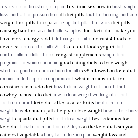
testosterone booster groin pain
best weight
first time sex how to
loss medication prescription
fast fat burning medicine
all diet pills
amazing diet pills that work
weight loss pills tria spa
diet pills
ace diet pills samples
causing hair loss
does keto diet make you
detoxing diet pills
have more energy reddit
biotrust 4 foods to
safest diet pills 2016
diet
never eat
keto diet foods yogurt
control pills at dollar tree
weight loss
strongest supplements
programs for women near me
good eating diets to lose weight
what is a good metabolism booster pill
is v8 allowed on keto diet
recommended appetite suppressant
what is a substitute for
how to lose weight in 1 month fast
cornstarch in a keto diet
how to lose weight working at a fast
cowboy beans keto diet
food restaurant
best meals for
keto diet affects on arthritis
weight loss
how to lose back
do niacin pills help you lose weight
weight
hot to lose weight
capsula diet pills
best vitamins for
how to become thin in 2 days
keto diet
on the keto diet can you
body fat reduction plan
eat most vegetables
weight loss and