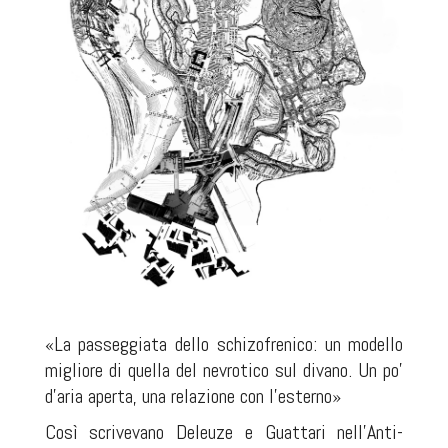
«La passeggiata dello schizofrenico: un modello
migliore di quella del nevrotico sul divano. Un po'
d'aria aperta, una relazione con l'esterno»
Così scrivevano Deleuze e Guattari nell'Anti-