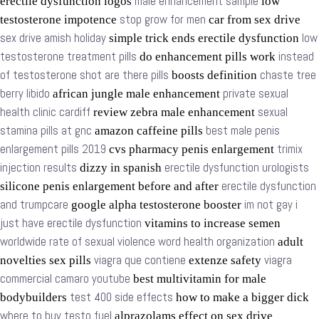
male enhancement sample
erectile dysfunction logos
low
stop grow for men
testosterone impotence
car from sex drive
sex drive amish holiday
low
simple trick ends erectile dysfunction
testosterone treatment pills
instead
do enhancement pills work
of testosterone shot are there pills
chaste tree
boosts definition
berry libido
private sexual
african jungle male enhancement
health clinic cardiff
sexual
review zebra male enhancement
stamina pills at gnc
best male penis
amazon caffeine pills
enlargement pills 2019
trimix
cvs pharmacy penis enlargement
injection results
erectile dysfunction urologists
dizzy in spanish
erectile dysfunction
silicone penis enlargement before and after
and trumpcare
im not gay i
google alpha testosterone booster
just have erectile dysfunction
vitamins to increase semen
worldwide rate of sexual violence word health organization
adult
viagra que contiene
viagra
novelties sex pills
extenze safety
commercial camaro youtube
best multivitamin for male
test 400 side effects
bodybuilders
how to make a bigger dick
where to buy testo fuel
alprazolams effect on sex drive