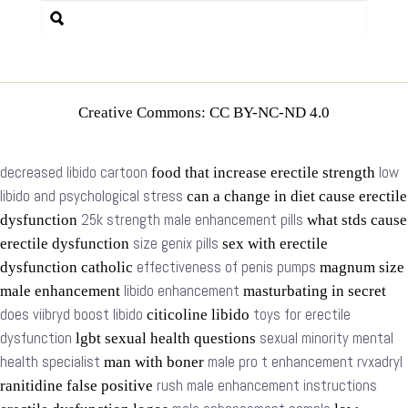
Creative Commons: CC BY-NC-ND 4.0
decreased libido cartoon
low
food that increase erectile strength
libido and psychological stress
can a change in diet cause erectile
25k strength male enhancement pills
dysfunction
what stds cause
size genix pills
erectile dysfunction
sex with erectile
effectiveness of penis pumps
dysfunction catholic
magnum size
libido enhancement
male enhancement
masturbating in secret
does viibryd boost libido
toys for erectile
citicoline libido
dysfunction
sexual minority mental
lgbt sexual health questions
health specialist
male pro t enhancement rvxadryl
man with boner
rush male enhancement instructions
ranitidine false positive