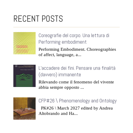
RECENT POSTS
Coreografie del corpo. Una lettura di
Performing embodiment
Performing Embodiment. Choreographies
of affect, language, a...
L’accadere dei fini. Pensare una finalità
(davvero) immanente
Rilevando come il fenomeno del vivente
abbia sempre opposto ...
CFP#26 \ Phenomenology and Ontology
PK#26 \ March 2027 edited by Andrea
Altobrando and Ha...