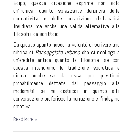
Edipo; questa citazione esprime non solo
un'ironica, quanto spiazzante denuncia delle
normatività e delle costrizioni dell'analisi
freudiana ma anche una valida alternativa alla
filosofia da scrittoio.
Da questo spunto nasce la volontà di scrivere una
rubrica di
Passeggiate urbane
che si ricollega a
un'eredità antica quanto la filosofia, se con
questa intendiamo la tradizione socratica e
cinica. Anche se da essa, per questioni
probabilmente dettate dal passaggio alla
modernità, se ne distacca in quanto alla
conversazione preferisce la narrazione e l'indagine
emotiva.
Read More »