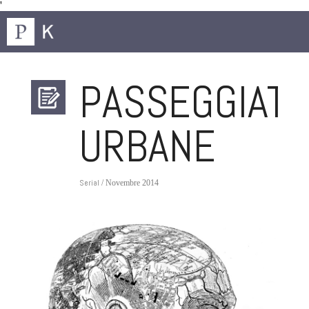
'
PASSEGGIATE
URBANE
Serial
/ Novembre 2014